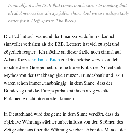
Ironically, it’s the ECB that comes much closer to meeting that
ideal. America has always fallen short. And we are indisputably
better for it. (Jeff Spross, The Week)
Die Fed hat sich während der Finanzkrise definitiv deutlich
sinnvoller verhalten als die EZB. Letztere hat viel zu spät und
zögerlich reagiert. Ich möchte an dieser Stelle noch einmal auf
Adam Toozes
brillantes Buch
zur Finanzkrise verweisen. Ich
möchte diese Gelegenheit für eine kurze Kritik des Notenbank-
Mythos von der Unabhängigkeit nutzen. Bundesbank und EZB
waren schon immer „unabhängig“ in dem Sinne, dass der
Bundestag und das Europaparlament ihnen als gewählte
Parlamente nicht hineinreden können.
In Deutschland wird das gerne in dem Sinne verklärt, dass da
objektive Währungswächter unbeeinflusst von den Strömen des
Zeitgeschehens über die Währung wachen. Aber das Mandat der