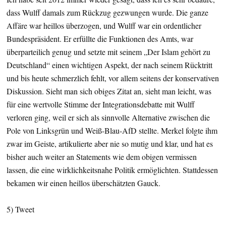
dass Wulff damals zum Rückzug gezwungen wurde. Die ganze
Affäre war heillos überzogen, und Wulff war ein ordentlicher
Bundespräsident. Er erfüllte die Funktionen des Amts, war
überparteilich genug und setzte mit seinem „Der Islam gehört zu
Deutschland“ einen wichtigen Aspekt, der nach seinem Rücktritt
und bis heute schmerzlich fehlt, vor allem seitens der konservativen
Diskussion. Sieht man sich obiges Zitat an, sieht man leicht, was
für eine wertvolle Stimme der Integrationsdebatte mit Wulff
verloren ging, weil er sich als sinnvolle Alternative zwischen die
Pole von Linksgrün und Weiß-Blau-AfD stellte. Merkel folgte ihm
zwar im Geiste, artikulierte aber nie so mutig und klar, und hat es
bisher auch weiter an Statements wie dem obigen vermissen
lassen, die eine wirklichkeitsnahe Politik ermöglichten. Stattdessen
bekamen wir einen heillos überschätzten Gauck.
5) Tweet