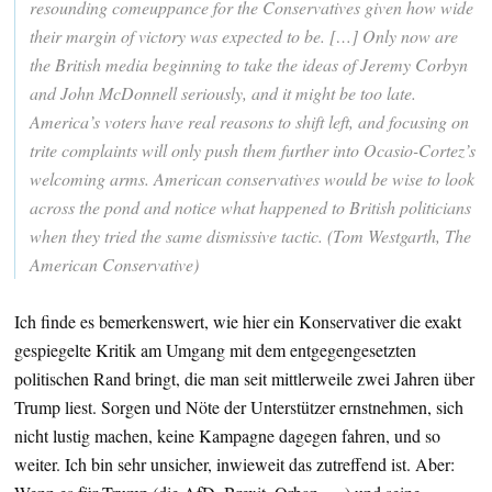
resounding comeuppance for the Conservatives given how wide
their margin of victory was expected to be. […] Only now are
the British media beginning to take the ideas of Jeremy Corbyn
and John McDonnell seriously, and it might be too late.
America’s voters have real reasons to shift left, and focusing on
trite complaints will only push them further into Ocasio-Cortez’s
welcoming arms. American conservatives would be wise to look
across the pond and notice what happened to British politicians
when they tried the same dismissive tactic. (Tom Westgarth, The
American Conservative)
Ich finde es bemerkenswert, wie hier ein Konservativer die exakt
gespiegelte Kritik am Umgang mit dem entgegengesetzten
politischen Rand bringt, die man seit mittlerweile zwei Jahren über
Trump liest. Sorgen und Nöte der Unterstützer ernstnehmen, sich
nicht lustig machen, keine Kampagne dagegen fahren, und so
weiter. Ich bin sehr unsicher, inwieweit das zutreffend ist. Aber: