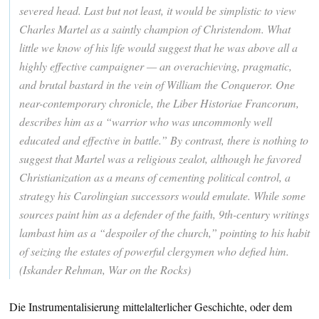
severed head. Last but not least, it would be simplistic to view
Charles Martel as a saintly champion of Christendom. What
little we know of his life would suggest that he was above all a
highly effective campaigner — an overachieving, pragmatic,
and brutal bastard in the vein of William the Conqueror. One
near-contemporary chronicle, the Liber Historiae Francorum,
describes him as a “warrior who was uncommonly well
educated and effective in battle.” By contrast, there is nothing to
suggest that Martel was a religious zealot, although he favored
Christianization as a means of cementing political control, a
strategy his Carolingian successors would emulate. While some
sources paint him as a defender of the faith, 9th-century writings
lambast him as a “despoiler of the church,” pointing to his habit
of seizing the estates of powerful clergymen who defied him.
(Iskander Rehman, War on the Rocks)
Die Instrumentalisierung mittelalterlicher Geschichte, oder dem