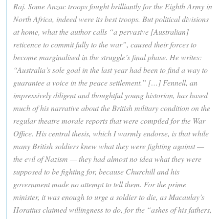
Raj. Some Anzac troops fought brilliantly for the Eighth Army in
North Africa, indeed were its best troops. But political divisions
at home, what the author calls “a pervasive [Australian]
reticence to commit fully to the war”, caused their forces to
become marginalised in the struggle’s final phase. He writes:
“Australia’s sole goal in the last year had been to find a way to
guarantee a voice in the peace settlement.” […] Fennell, an
impressively diligent and thoughtful young historian, has based
much of his narrative about the British military condition on the
regular theatre morale reports that were compiled for the War
Office. His central thesis, which I warmly endorse, is that while
many British soldiers knew what they were fighting against —
the evil of Nazism — they had almost no idea what they were
supposed to be fighting for, because Churchill and his
government made no attempt to tell them. For the prime
minister, it was enough to urge a soldier to die, as Macaulay’s
Horatius claimed willingness to do, for the “ashes of his fathers,