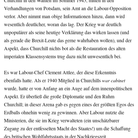
Churchill in den Wahlen im Sommer 1945, mitten in den
Verhandlungen von Potsdam, sein Amt an die Labour-Opposition
verlor. Aber nimmt man obige Informationen hinzu, dann wird
wesentlich deutlicher, woran das lag. Der Krieg war deutlich
unpopulärer als seine heutige Verklärung das wirken lassen (und
als gerade die Brexit-Leute das gerne wahrhaben wollen), und der
Aspekt, dass Churchill nichts bot als die Restauration des alten
imperialen Klassensystems trug dazu nicht unwesentlich bei.
Es war Labour-Chef Clement Attlee, der diese Erkenntnis
ebenfalls hatte. Als er 1940 Mitglied in Churchills
war cabinet
wurde, hatte er von Anfang an ein Auge auf dem innenpolitischen
Aspekt. Er überließ die große Diplomatie und den Ruhm
Churchill; in dieser Arena gab es gegen eines der größten Egos des
Erdballs ohnehin wenig zu gewinnen. Aber Labour nutzte die
Ministerien, die sie im Krieg verwalteten (ein unschätzbarer
Zugang zu der entfesselten Macht des Staates!) um die Schaffung
des britischen Wohlfahrtsstaats in der Nachkriegszeit