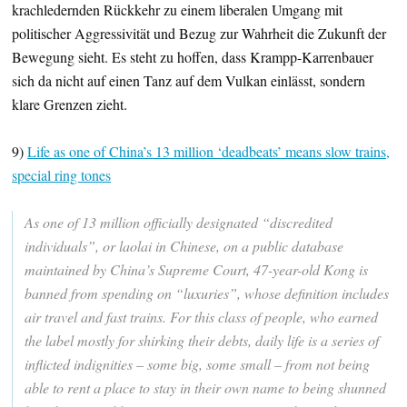
krachledernden Rückkehr zu einem liberalen Umgang mit
politischer Aggressivität und Bezug zur Wahrheit die Zukunft der
Bewegung sieht. Es steht zu hoffen, dass Krampp-Karrenbauer
sich da nicht auf einen Tanz auf dem Vulkan einlässt, sondern
klare Grenzen zieht.
9)
Life as one of China’s 13 million ‘deadbeats’ means slow trains,
special ring tones
As one of 13 million officially designated “discredited
individuals”, or laolai in Chinese, on a
public database
maintained by China’s Supreme Court, 47-year-old Kong is
banned from spending on “luxuries”, whose definition includes
air travel and fast trains. For this class of people, who earned
the label mostly for shirking their debts, daily life is a series of
inflicted indignities – some big, some small – from not being
able to rent a place to stay in their own name to being shunned