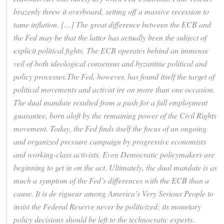
brazenly threw it overboard, setting off a massive recession to
tame inflation. […] The great difference between the ECB and
the Fed may be that the latter has actually been the subject of
explicit political fights. The ECB operates behind an immense
veil of both ideological consensus and byzantine political and
policy processes.The Fed, however, has found itself the target of
political movements and activist ire on more than one occasion.
The dual mandate resulted from a push for a full employment
guarantee, born aloft by the remaining power of the Civil Rights
movement. Today, the Fed finds itself the focus of an ongoing
and organized pressure campaign by progressive economists
and working-class activists. Even Democratic policymakers are
beginning to get in on the act. Ultimately, the dual mandate is as
much a symptom of the Fed’s differences with the ECB than a
cause. It is de rigueur among America’s Very Serious People to
insist the Federal Reserve never be politicized; its monetary
policy decisions should be left to the technocratic experts.