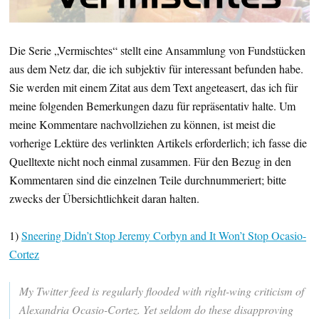
Die Serie „Vermischtes“ stellt eine Ansammlung von Fundstücken
aus dem Netz dar, die ich subjektiv für interessant befunden habe.
Sie werden mit einem Zitat aus dem Text angeteasert, das ich für
meine folgenden Bemerkungen dazu für repräsentativ halte. Um
meine Kommentare nachvollziehen zu können, ist meist die
vorherige Lektüre des verlinkten Artikels erforderlich; ich fasse die
Quelltexte nicht noch einmal zusammen. Für den Bezug in den
Kommentaren sind die einzelnen Teile durchnummeriert; bitte
zwecks der Übersichtlichkeit daran halten.
1)
Sneering Didn’t Stop Jeremy Corbyn and It Won’t Stop Ocasio-
Cortez
My Twitter feed is regularly flooded with right-wing criticism of
Alexandria Ocasio-Cortez. Yet seldom do these disapproving