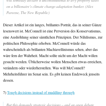
will someday declare it unconstitutional to levy property taxes
on a billionaire’s climate change-adaptation bunker. (Alex
Pareene, The New Republic)
Dieser Artikel ist ein langes, brillantes Porträt, das in seiner Gänze
lesenswert ist. McConnell ist eine Perversion des Konservatismus,
eine Aushöhlung seiner sämtlichen Prinzipien. Der Nihilismus, zur
politischen Philosophie erhoben. McConnell würde das
wahrscheinlich als brillanten Machiavellinismus sehen, aber das
wäre fern der Wahrheit. Macht sollte nicht um der Macht willen
gesucht werden. Üblicherweise wollen Menschen etwas erreichen,
verändern oder wiederherstellen. Was will McConnell?
Mehrheitsführer im Senat sein. Es gibt keinen Endzweck jenseits
dessen.
7)
Tough decisions instead of muddling through
But this demands strategic decisions – and an open debate