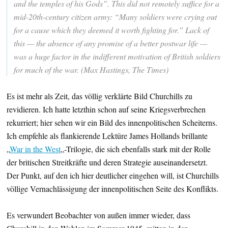
and the temples of his Gods”. This did not remotely suffice for a
mid-20th-century citizen army: “Many soldiers were crying out
for a cause which they deemed it worth fighting for.” Lack of
this — the absence of any promise of a better postwar life —
was a huge factor in the indifferent motivation of British soldiers
for much of the war. (Max Hastings, The Times)
Es ist mehr als Zeit, das völlig verklärte Bild Churchills zu
revidieren. Ich hatte letzthin schon auf seine Kriegsverbrechen
rekurriert; hier sehen wir ein Bild des innenpolitischen Scheiterns.
Ich empfehle als flankierende Lektüre James Hollands brillante
„
War in the West
„-Trilogie, die sich ebenfalls stark mit der Rolle
der britischen Streitkräfte und deren Strategie auseinandersetzt.
Der Punkt, auf den ich hier deutlicher eingehen will, ist Churchills
völlige Vernachlässigung der innenpolitischen Seite des Konflikts.
Es verwundert Beobachter von außen immer wieder, dass