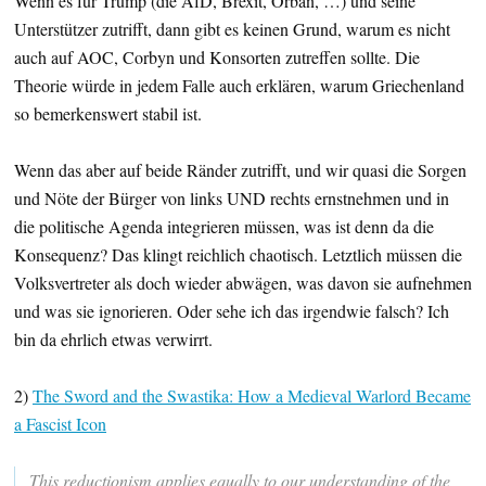
Wenn es für Trump (die AfD, Brexit, Orban, …) und seine
Unterstützer zutrifft, dann gibt es keinen Grund, warum es nicht
auch auf AOC, Corbyn und Konsorten zutreffen sollte. Die
Theorie würde in jedem Falle auch erklären, warum Griechenland
so bemerkenswert stabil ist.
Wenn das aber auf beide Ränder zutrifft, und wir quasi die Sorgen
und Nöte der Bürger von links UND rechts ernstnehmen und in
die politische Agenda integrieren müssen, was ist denn da die
Konsequenz? Das klingt reichlich chaotisch. Letztlich müssen die
Volksvertreter als doch wieder abwägen, was davon sie aufnehmen
und was sie ignorieren. Oder sehe ich das irgendwie falsch? Ich
bin da ehrlich etwas verwirrt.
2)
The Sword and the Swastika: How a Medieval Warlord Became
a Fascist Icon
This reductionism applies equally to our understanding of the