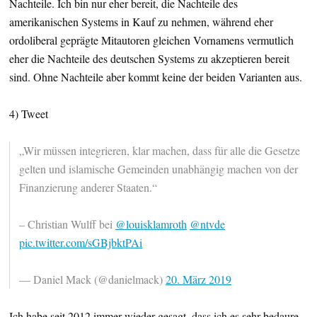
Nachteile. Ich bin nur eher bereit, die Nachteile des
amerikanischen Systems in Kauf zu nehmen, während eher
ordoliberal geprägte Mitautoren gleichen Vornamens vermutlich
eher die Nachteile des deutschen Systems zu akzeptieren bereit
sind. Ohne Nachteile aber kommt keine der beiden Varianten aus.
4) Tweet
„Wir müssen integrieren, klar machen, dass für alle die Gesetze
gelten und islamische Gemeinden unabhängig machen von der
Finanzierung anderer Staaten.“
– Christian Wulff bei
@louisklamroth
@ntvde
pic.twitter.com/sGBjbktPAi
— Daniel Mack (@danielmack)
20. März 2019
Ich habe seit 2012 immer wieder gesagt, dass ich es sehr bedaure,