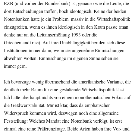
EZB (und vorher der Bundesbank) ist, genauso wie die Leute, die
dort Entscheidungen treffen, hoch ideologisch. Keine der beiden
Notenbanken hatte je ein Problem, massiv in die Wirtschaftspolitik
einzugreifen, wenn es ihnen ideologisch in den Kram passte (man
denke nur an die Leitzinserhöhung 1993 oder die
Griechenlandkrise). Auf ihre Unabhängigkeit berufen sich diese
Institutionen immer dann, wenn sie ungenehme Einmischungen
abwehren wollen. Einmischunge im eigenen Sinne sehen sie
immer gern.
Ich bevorzuge wenig überraschend die amerikanische Variante, die
deutlich mehr Raum für eine gestaltende Wirtschaftspolitik lässt.
Ich halte überhaupt nichts von einem monothematischen Fokus auf
die Geldwertstabilität. Mir ist klar, dass da emphatischer
Widerspruch kommen wird, deswegen noch eine allgemeine
Feststellung: Welches Mandat eine Notenbank verfolgt, ist erst
einmal eine reine Präferenzfrage. Beide Arten haben ihre Vor- und