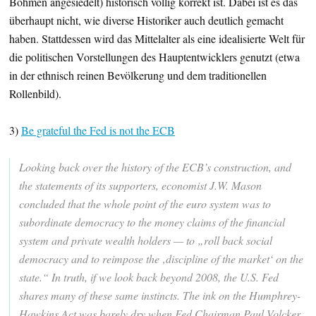
Böhmen angesiedelt) historisch völlig korrekt ist. Dabei ist es das
überhaupt nicht, wie diverse Historiker auch deutlich gemacht
haben. Stattdessen wird das Mittelalter als eine idealisierte Welt für
die politischen Vorstellungen des Hauptentwicklers genutzt (etwa
in der ethnisch reinen Bevölkerung und dem traditionellen
Rollenbild).
3)
Be grateful the Fed is not the ECB
Looking back over the history of the ECB’s construction, and
the statements of its supporters, economist J.W. Mason
concluded that the whole point of the euro system was to
subordinate democracy to the money claims of the financial
system and private wealth holders — to „roll back social
democracy and to reimpose the ‚discipline of the market‘ on the
state.“ In truth, if we look back beyond 2008, the U.S. Fed
shares many of these same instincts. The ink on the Humphrey-
Hawkins Act was barely dry when Fed Chairman Paul Volcker