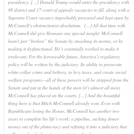
presidency. […] Donald Trump would enter the presidency with
88 district and 17 court of appeals vacancies to fill, along with a
Supreme Court vacancy improbably procured and kept open by
McConnell’s obstructionist absolutism. […] All that time with
McConnell did give Homans one special insight: McConnell
hasn’t just “broken” the Senate by smashing its norms, or by
making it dysfunctional. He’s essentially worked to make it
irrelevant. For the foreseeable future, America’s regulatory
policy will be written by the judiciary. Its ability to prosecute
white-collar crime and bribery, to levy taxes, and create social
welfare programs—all of these powers will be stripped from the
Senate and put in the hands of the men (it’s almost all men)
McConnell has placed on the courts. […] And the beautiful
thing here is that Mitch McConnell already won. Even with
Republicans losing the House, McConnell has another two
years to complete his life’s work: a pipeline, sucking donor
money out of the plutocracy and refining it into a judiciary that