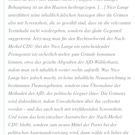
Behauptung ist an den Haaren herbeigezogen. […] Nico Lange
unterfüttert seine inhaltlich falschen Aussagen über die Grünen
also mit Screenshots, die so gewählt sind, dass sie die relevanten
Textinhalte nicht wiedergeben, sondern das glatte Gegenteil
suggerieren. Jetzt mag man für den Rechtsschwenk der Nach-
Merkel-CDU (bei der Nico Lange ein entscheidender
Protagonist ist) sicherlich mehre gute Gründe benennen
können, etwa das gezielte Abgraben der AfD-Wählerbasis,
indem man sich inhaltlich weiter rechts aufstellt. Was Nico
Lange hier jedoch macht, ist keine inhaltliche Neuausrichtung in
bestimmten Themengebieten, sondern eine Übernahme der
Methoden der AfD; der politische Gegner (hier: Die Grünen)
wird diskreditiert, indem Unwahrheiten über ihn verbreitet
werden – und das auch noch mit irreführenden Screenshots.
Und wenn das kein einzelner Ausrutscher der Nach-Merkel-
CDU bleibt, sondern zum neuen Mittel der Partei bei der
politischen Auseinandersetzung wird, dann wähle ich lieber die