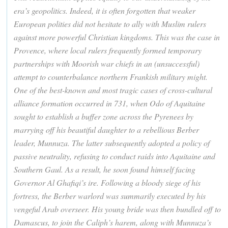
era’s geopolitics. Indeed, it is often forgotten that weaker
European polities did not hesitate to ally with Muslim rulers
against more powerful Christian kingdoms. This was the case in
Provence, where local rulers frequently formed temporary
partnerships with Moorish war chiefs in an (unsuccessful)
attempt to counterbalance northern Frankish military might.
One of the best-known and most tragic cases of cross-cultural
alliance formation occurred in 731, when Odo of Aquitaine
sought to establish a buffer zone across the Pyrenees by
marrying off his beautiful daughter to a rebellious Berber
leader, Munnuza. The latter subsequently adopted a policy of
passive neutrality, refusing to conduct raids into Aquitaine and
Southern Gaul. As a result, he soon found himself facing
Governor Al Ghafiqi’s ire. Following a bloody siege of his
fortress, the Berber warlord was summarily executed by his
vengeful Arab overseer. His young bride was then bundled off to
Damascus, to join the Caliph’s harem, along with Munnuza’s