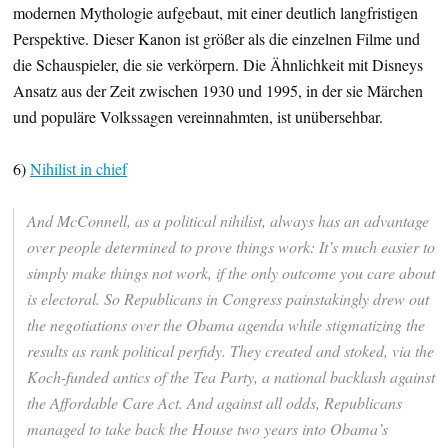
modernen Mythologie aufgebaut, mit einer deutlich langfristigen
Perspektive. Dieser Kanon ist größer als die einzelnen Filme und
die Schauspieler, die sie verkörpern. Die Ähnlichkeit mit Disneys
Ansatz aus der Zeit zwischen 1930 und 1995, in der sie Märchen
und populäre Volkssagen vereinnahmten, ist unübersehbar.
6)
Nihilist in chief
And McConnell, as a political nihilist, always has an advantage
over people determined to prove things work: It’s much easier to
simply make things not work, if the only outcome you care about
is electoral. So Republicans in Congress painstakingly drew out
the negotiations over the Obama agenda while stigmatizing the
results as rank political perfidy. They created and stoked, via the
Koch-funded antics of the Tea Party, a national backlash against
the Affordable Care Act. And against all odds, Republicans
managed to take back the House two years into Obama’s