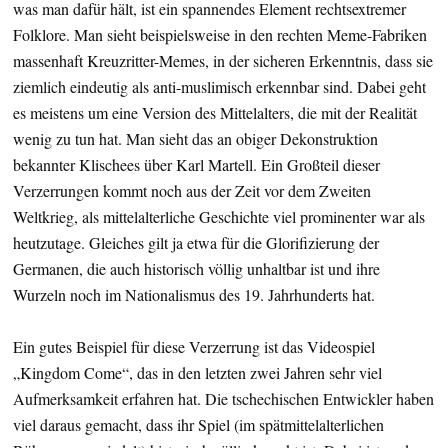
was man dafür hält, ist ein spannendes Element rechtsextremer
Folklore. Man sieht beispielsweise in den rechten Meme-Fabriken
massenhaft Kreuzritter-Memes, in der sicheren Erkenntnis, dass sie
ziemlich eindeutig als anti-muslimisch erkennbar sind. Dabei geht
es meistens um eine Version des Mittelalters, die mit der Realität
wenig zu tun hat. Man sieht das an obiger Dekonstruktion
bekannter Klischees über Karl Martell. Ein Großteil dieser
Verzerrungen kommt noch aus der Zeit vor dem Zweiten
Weltkrieg, als mittelalterliche Geschichte viel prominenter war als
heutzutage. Gleiches gilt ja etwa für die Glorifizierung der
Germanen, die auch historisch völlig unhaltbar ist und ihre
Wurzeln noch im Nationalismus des 19. Jahrhunderts hat.
Ein gutes Beispiel für diese Verzerrung ist das Videospiel
„Kingdom Come“, das in den letzten zwei Jahren sehr viel
Aufmerksamkeit erfahren hat. Die tschechischen Entwickler haben
viel daraus gemacht, dass ihr Spiel (im spätmittelalterlichen