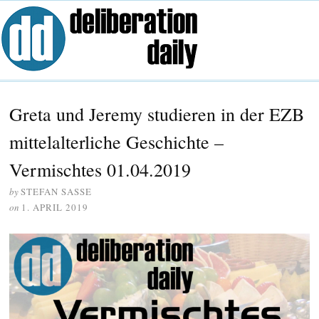
Greta und Jeremy studieren in der EZB
mittelalterliche Geschichte –
Vermischtes 01.04.2019
by
STEFAN SASSE
on
1. APRIL 2019