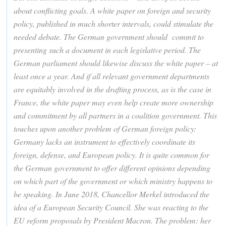
about conflicting goals. A white paper on foreign and security
policy, published in much shorter intervals, could stimulate the
needed debate. The German government should commit to
presenting such a document in each legislative period. The
German parliament should likewise discuss the white paper – at
least once a year. And if all relevant government departments
are equitably involved in the drafting process, as is the case in
France, the white paper may even help create more ownership
and commitment by all partners in a coalition government. This
touches upon another problem of German foreign policy:
Germany lacks an instrument to effectively coordinate its
foreign, defense, and European policy. It is quite common for
the German government to offer different opinions depending
on which part of the government or which ministry happens to
be speaking. In June 2018, Chancellor Merkel introduced the
idea of a European Security Council. She was reacting to the
EU reform proposals by President Macron. The problem: her