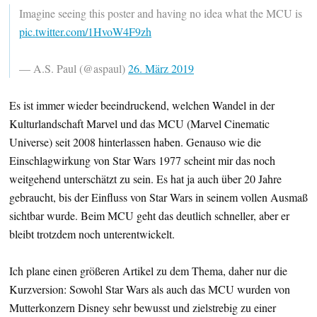
Imagine seeing this poster and having no idea what the MCU is
pic.twitter.com/1HvoW4F9zh
— A.S. Paul (@aspaul)
26. März 2019
Es ist immer wieder beeindruckend, welchen Wandel in der
Kulturlandschaft Marvel und das MCU (Marvel Cinematic
Universe) seit 2008 hinterlassen haben. Genauso wie die
Einschlagwirkung von Star Wars 1977 scheint mir das noch
weitgehend unterschätzt zu sein. Es hat ja auch über 20 Jahre
gebraucht, bis der Einfluss von Star Wars in seinem vollen Ausmaß
sichtbar wurde. Beim MCU geht das deutlich schneller, aber er
bleibt trotzdem noch unterentwickelt.
Ich plane einen größeren Artikel zu dem Thema, daher nur die
Kurzversion: Sowohl Star Wars als auch das MCU wurden von
Mutterkonzern Disney sehr bewusst und zielstrebig zu einer