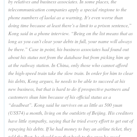
by relatives and business associates. In some places, the
telecommunication companies apply a special ringtone to the
phone numbers of laolai as a warning. It’s even worse than
doing time because at least there’s a limit to a prison sentence,”
Kong said in a phone interview. “Being on the list means that as
long as you can’t clear your debts in full, your name will always
be there.” Case in point, his business associates had found out
about his status not from the database but from picking him up
at the railway station. In China, only those who cannot afford
the high-speed train take the slow train. In order for him to clear
his debts, Kong argues, he needs to be able to succeed at his
new business, but that is hard to do if prospective partners and
customers shun him because of his official status as a
“deadbeat”. Kong said he survives on as little as 500 yuan
(US$74) a month, living on the outskirts of Beijing. His creditors
have little sympathy, saying that he tried every effort to get out of
repaying his debts. If he had money to buy an airline ticket, they
told the Post, he should pay that back to the ones he owed.