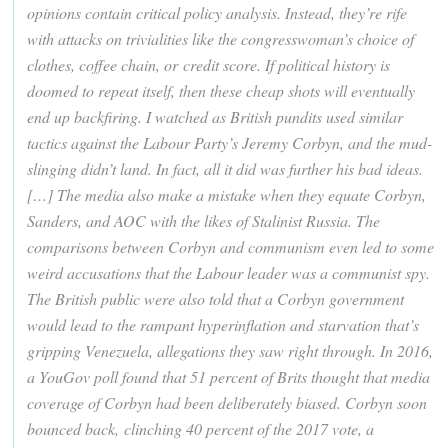
opinions contain critical policy analysis. Instead, they’re rife
with attacks on trivialities like the congresswoman’s choice of
clothes, coffee chain, or credit score. If political history is
doomed to repeat itself, then these cheap shots will eventually
end up backfiring. I watched as British pundits used similar
tactics against the Labour Party’s Jeremy Corbyn, and the mud-
slinging didn’t land. In fact, all it did was further his bad ideas.
[…] The media also make a mistake when they equate Corbyn,
Sanders, and AOC with the likes of Stalinist Russia. The
comparisons between Corbyn and communism even led to some
weird accusations that the Labour leader was a communist spy.
The British public were also told that a Corbyn government
would lead to the rampant hyperinflation and starvation that’s
gripping Venezuela, allegations they saw right through. In 2016,
a YouGov poll found that 51 percent of Brits thought that media
coverage of Corbyn had been deliberately biased. Corbyn soon
bounced back, clinching 40 percent of the 2017 vote, a