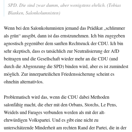
SPD. Die sind zwar dumm, aber wenigstens ehrlich. (Tobias
Blanken, Salonkolumnisten)
Wenn bei den Salonkolumnisten jemand das Prädikat „schlimmer
als grün“ ausgibt, dann ist das ernstzunehmen. Ich bin zugegeben
agnostisch gegenüber dem sanften Rechtsruck der CDU. Ich bin
sehr skeptisch, dass es tatsächlich zur Neutralisierung der AfD
beitragen und die Gesellschaft wieder mehr an die CDU (und
durch die Abgrenzung die SPD) binden wird, aber es ist zumindest
möglich. Zur innerparteilichen Friedenssicherung scheint es
ohnehin alternativlos.
Problematisch wird das, wenn die CDU dabei Methoden
salonfähig macht, die eher mit den Orbans, Storchs, Le Pens,
Weidels und Farages verbunden werden als mit der alt-
ehrwürdigen Volkspartei. Und es gibt eine nicht zu
unterschätzende Minderheit am rechten Rand der Partei, die in der