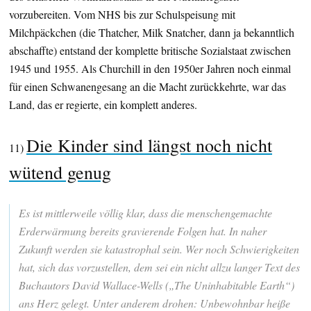
vorzubereiten. Vom NHS bis zur Schulspeisung mit
Milchpäckchen (die Thatcher, Milk Snatcher, dann ja bekanntlich
abschaffte) entstand der komplette britische Sozialstaat zwischen
1945 und 1955. Als Churchill in den 1950er Jahren noch einmal
für einen Schwanengesang an die Macht zurückkehrte, war das
Land, das er regierte, ein komplett anderes.
Die Kinder sind längst noch nicht
11)
wütend genug
Es ist mittlerweile völlig klar, dass die menschengemachte
Erderwärmung bereits gravierende Folgen hat. In naher
Zukunft werden sie katastrophal sein. Wer noch Schwierigkeiten
hat, sich das vorzustellen, dem sei ein nicht allzu langer Text des
Buchautors David Wallace-Wells („The Uninhabitable Earth“)
ans Herz gelegt. Unter anderem drohen: Unbewohnbar heiße