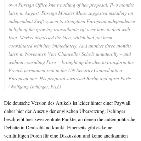
own Foreign Office knew nothing of her proposal. Two months
later, in August, Foreign Minister Maas suggested installing an
independent Swift system to strengthen European independence
in light of the growing transatlantic rift over how to deal with
Iran. Merkel dismissed the idea, which had not been
coordinated with her, immediately. And another three months
later, in November, Vice Chancellor Scholz unilaterally – and
without consulting Paris – brought up the idea to transform the
French permanent seat in the UN Security Council into a
European one. His proposal surprised Berlin and upset Paris.
(Wolfgang Ischinger, FAZ)
Die deutsche Version des Artikels ist leider hinter einer Paywall,
daher hier der Auszug der englischen Übersetzung. Ischinger
beschreibt hier zwei zentrale Punkte, an denen die außenpolitische
Debatte in Deutschland krankt. Einerseits gibt es keine
vernünftigen Foren für eine Diskussion und keine anerkannten