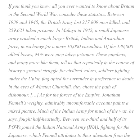
If you think you know all you ever wanted to know about Britain
in the Second World War, consider these statistics. Between
1939 and 1945, the British Army lost 217,809 men killed, and
259,621 taken prisoner. In Malaya in 1942, a small Japanese
army crushed a much larger British, Indian and Australian
force, in exchange for a mere 10,000 casualties. Of the 139,000
allied losses, 94% were men taken prisoner. These numbers,
and many more like them, tell us that repeatedly in the course of
history’s greatest struggle for civilised values, soldiers fighting
under the Union flag opted for surrender in preference to death:
in the eyes of Winston Churchill, they chose the path of
dishonour. […] As for the forces of the Empire, Jonathan
Fennell’s weighty, admirably uncomfortable account paints a
mixed picture. Much of the Indian Army for much of the war, he
says, fought half-heartedly. Between one-third and half of its
POWs joined the Indian National Army (INA), fighting for the
Japanese, which Fennell attributes to their alienation from the