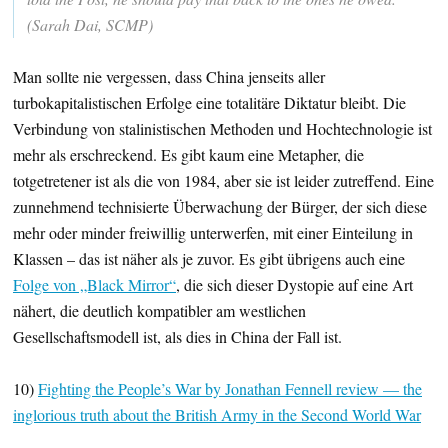
(Sarah Dai, SCMP)
Man sollte nie vergessen, dass China jenseits aller
turbokapitalistischen Erfolge eine totalitäre Diktatur bleibt. Die
Verbindung von stalinistischen Methoden und Hochtechnologie ist
mehr als erschreckend. Es gibt kaum eine Metapher, die
totgetretener ist als die von 1984, aber sie ist leider zutreffend. Eine
zunnehmend technisierte Überwachung der Bürger, der sich diese
mehr oder minder freiwillig unterwerfen, mit einer Einteilung in
Klassen – das ist näher als je zuvor. Es gibt übrigens auch eine
Folge von „Black Mirror“
, die sich dieser Dystopie auf eine Art
nähert, die deutlich kompatibler am westlichen
Gesellschaftsmodell ist, als dies in China der Fall ist.
10)
Fighting the People’s War by Jonathan Fennell review — the
inglorious truth about the British Army in the Second World War