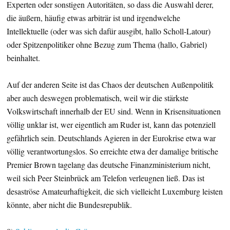
Experten oder sonstigen Autoritäten, so dass die Auswahl derer,
die äußern, häufig etwas arbiträr ist und irgendwelche
Intellektuelle (oder was sich dafür ausgibt, hallo Scholl-Latour)
oder Spitzenpolitiker ohne Bezug zum Thema (hallo, Gabriel)
beinhaltet.
Auf der anderen Seite ist das Chaos der deutschen Außenpolitik
aber auch deswegen problematisch, weil wir die stärkste
Volkswirtschaft innerhalb der EU sind. Wenn in Krisensituationen
völlig unklar ist, wer eigentlich am Ruder ist, kann das potenziell
gefährlich sein. Deutschlands Agieren in der Eurokrise etwa war
völlig verantwortungslos. So erreichte etwa der damalige britische
Premier Brown tagelang das deutsche Finanzministerium nicht,
weil sich Peer Steinbrück am Telefon verleugnen ließ. Das ist
desaströse Amateurhaftigkeit, die sich vielleicht Luxemburg leisten
könnte, aber nicht die Bundesrepublik.