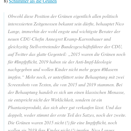
8)
Schlimmer als die Grünen
Obwohl diese Position der Grünen eigentlich allen politisch
interessierten Zeitgenossen bekannt sein dürfte, behauptet Nico
Lange, immerhin der wohl engste und wichtigste Berater der
neuen CDU-Chefin Annegret Kramp-Karrenbauer und
gleichzeitig Stellvertretender Bundesgeschäftsführer der CDU,
auf Twitter das glatte Gegenteil: „2015 waren die Grünen noch
für #Impfpflicht, 2019 haben sie der Anti-Impf-Ideologie
nachgegeben und wollen Kinder nicht mehr gegen #Masern
impfen.“ Mehr noch, er unterfüttert seine Behauptung mit zwei
Screenshots von Texten, die von 2015 und 2019 stammen. Bei
der Behauptung handelt es sich um einen klassischen Menasse,
sie entspricht nicht der Wirklichkeit, sondern ist ein
Phantasieprodukt, das sich aber gut verkaufen lässt. Und das
doppelt, weder stimmt der erste Teil des Satzes, noch der zweite.
Die Grünen waren 2015 nicht (!) für eine Impfpflicht, noch
wollen sie 2019 ihre Kinder nicht (!) impfen. Nico Langes